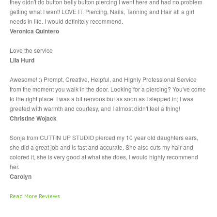
they didn't do button belly button piercing I went here and had no problem
Piercing
Gallery
getting what I want! LOVE IT. Piercing, Nails, Tanning and Hair all a girl
needs in life. I would definitely recommend.
ABOUT
Veronica Quintero
Love the service
CONTACT
Lila Hurd
Awesome! :) Prompt, Creative, Helpful, and Highly Professional Service
from the moment you walk in the door. Looking for a piercing? You've come
to the right place. I was a bit nervous but as soon as I stepped in; I was
greeted with warmth and courtesy, and I almost didn't feel a thing!
Christine Wojack
Sonja from CUTTIN UP STUDIO pierced my 10 year old daughters ears,
she did a great job and is fast and accurate. She also cuts my hair and
colored it, she is very good at what she does, I would highly recommend
her.
Carolyn
Read More Reviews