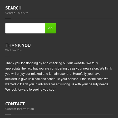
SEARCH
Search This Site
GO
THANK
YOU
We Like You
Thank you for stopping by and checking out our website. We truly
appreciate the fact that you are considering us as your new salon. We think
you will enjoy our relaxed and fun atmosphere. Hopefully you have
decided to give us a call and schedule your service. If that is the case we
wanted to thank you in advance for entrusting us with your beauty needs.
We look forward to seeing you soon.
CONTACT
Contact Information