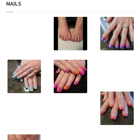
NAILS