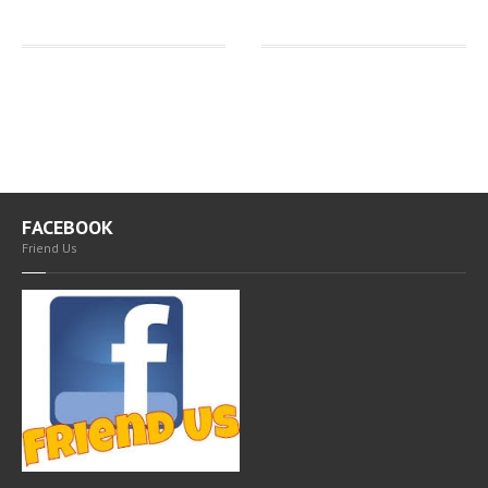
FACEBOOK
Friend Us