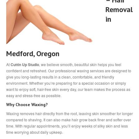
Removal
in
Medford, Oregon
At
Cuttin Up Studio
, we believe smooth, beautiful skin helps you feel
confident and refreshed. Our professional waxing services are designed to
give you long-lasting results in a clean, comfortable, and friendly
environment. Whether you’re preparing for a special occasion or simply
want to enjoy soft, hair-free skin every day, our team makes the process as
easy and stress-free as possible.
Why Choose Waxing?
Waxing removes hair directly from the root, leaving skin smoother for longer
compared to shaving. It can also make hair grow back finer and softer over
time. With regular appointments, you’ll enjoy weeks of silky skin and less
time worrying about daily upkeep.