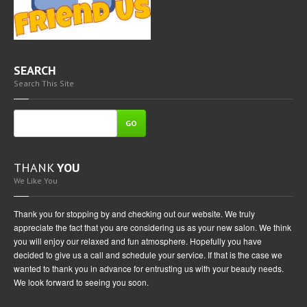
SEARCH
Search This Site
GO
THANK
YOU
We Like You
Thank you for stopping by and checking out our website. We truly
appreciate the fact that you are considering us as your new salon. We think
you will enjoy our relaxed and fun atmosphere. Hopefully you have
decided to give us a call and schedule your service. If that is the case we
wanted to thank you in advance for entrusting us with your beauty needs.
We look forward to seeing you soon.