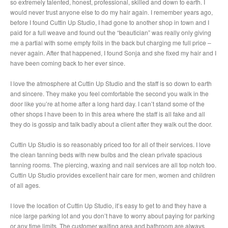
so extremely talented, honest, professional, skilled and down to earth. I
Piercing
Gallery
would never trust anyone else to do my hair again. I remember years ago,
before I found Cuttin Up Studio, I had gone to another shop in town and I
ABOUT
paid for a full weave and found out the “beautician” was really only giving
me a partial with some empty foils in the back but charging me full price –
never again. After that happened, I found Sonja and she fixed my hair and I
CONTACT
have been coming back to her ever since.
I love the atmosphere at Cuttin Up Studio and the staff is so down to earth
and sincere. They make you feel comfortable the second you walk in the
door like you’re at home after a long hard day. I can’t stand some of the
other shops I have been to in this area where the staff is all fake and all
they do is gossip and talk badly about a client after they walk out the door.
Cuttin Up Studio is so reasonably priced too for all of their services. I love
the clean tanning beds with new bulbs and the clean private spacious
tanning rooms. The piercing, waxing and nail services are all top notch too.
Cuttin Up Studio provides excellent hair care for men, women and children
of all ages.
I love the location of Cuttin Up Studio, it’s easy to get to and they have a
nice large parking lot and you don’t have to worry about paying for parking
or any time limits. The customer waiting area and bathroom are always