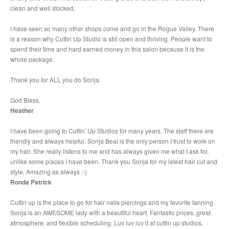
clean and well stocked.
I have seen so many other shops come and go in the Rogue Valley. There
is a reason why Cuttin Up Studio is still open and thriving. People want to
spend their time and hard earned money in this salon because it is the
whole package.
Thank you for ALL you do Sonja.
God Bless,
Heather
I have been going to Cuttin' Up Studios for many years. The staff there are
friendly and always helpful. Sonja Beal is the only person I trust to work on
my hair. She really listens to me and has always given me what I ask for,
unlike some places I have been. Thank you Sonja for my latest hair cut and
style, Amazing as always :-)
Ronda Patrick
Cuttin up is the place to go for hair nails piercings and my favorite tanning.
Sonja is an AWESOME lady with a beautiful heart. Fantastic prices, great
atmosphere, and flexible scheduling. Luv luv luv it at cuttin up studios.