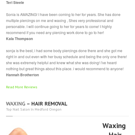
Teri Steele
Sonia is AMAZING! I have been coming to her for years. She has done
multiple piercings on me and waxing , Shes very professional and
personable. I will continue going to her for years to come! I highly
recommend if you need any piercing work done to go to her!
Kala Thompson
sonja is the best, i had some body piercings done there and she got me
right in and out even with her busy schedule and being the only one there!
she was extremely helpful and knew what she was doing! i've heard
nothing but great things about this place. i would recommend to anyone!
Hannah Brotherton
Read More Reviews
WAXING
– HAIR REMOVAL
Top Nail Salon In Medford Oregon
Waxing
– Hair