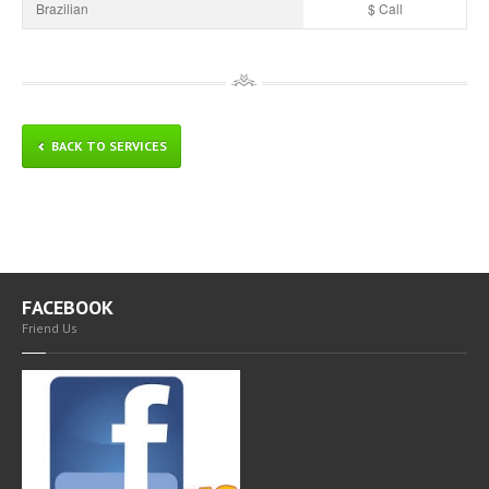
Brazilian
$ Call
BACK TO SERVICES
FACEBOOK
Friend Us