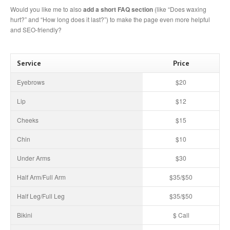
Would you like me to also
add a short FAQ section
(like “Does waxing
hurt?” and “How long does it last?”) to make the page even more helpful
and SEO-friendly?
Service
Price
Eyebrows
$20
Lip
$12
Cheeks
$15
Chin
$10
Under Arms
$30
Half Arm/Full Arm
$35/$50
Half Leg/Full Leg
$35/$50
Bikini
$ Call