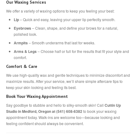
Our Waxing Services
We offer a variety of waxing options to keep you feeling your best:
Lip
– Quick and easy, leaving your upper lip perfectly smooth.
Eyebrows
– Clean, shape, and define your brows for a natural,
polished look.
Armpits
– Smooth underarms that last for weeks.
Arms & Legs
– Choose half or full for the results that fit your style and
comfort.
Comfort & Care
We use high-quality wax and gentle techniques to minimize discomfort and
maximize results. After your service, we’ll share simple aftercare tips to
keep your skin looking and feeling its best.
Book Your Waxing Appointment
Say goodbye to stubble and hello to silky-smooth skin! Call
Cuttin Up
Studio in Medford, Oregon at (541) 608-6382
to book your waxing
appointment today. Walk-ins are welcome too—because looking and
feeling confident should always be convenient.