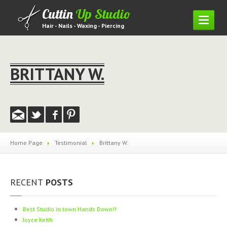
Cuttin
Up Studio
Hair - Nails - Waxing - Piercing
HOME
SERVICES
BRITTANY W.
Hair
Piercing
Waxing
Nails
Home Page
Testimonial
Brittany
W.
Lashes
PRICING
MENU
RECENT
POSTS
GALLERY
Hair
Gallery
Best
Studio in town Hands Down!!
Nail
Gallery
Joyce
Keith