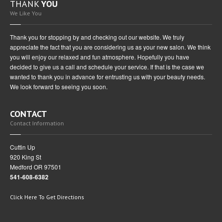
THANK
YOU
We Like You
Thank you for stopping by and checking out our website. We truly
appreciate the fact that you are considering us as your new salon. We think
you will enjoy our relaxed and fun atmosphere. Hopefully you have
decided to give us a call and schedule your service. If that is the case we
wanted to thank you in advance for entrusting us with your beauty needs.
We look forward to seeing you soon.
CONTACT
Contact Information
Cuttin Up
920 King St
Medford OR 97501
541-608-6382
Click Here To Get Directions