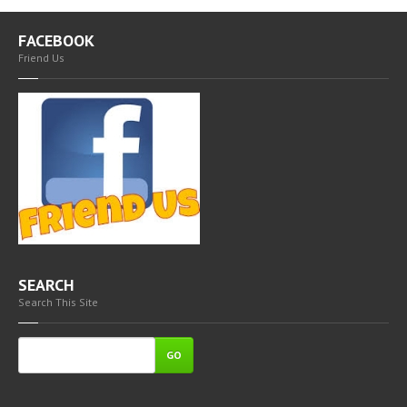
FACEBOOK
Friend Us
SEARCH
Search This Site
GO