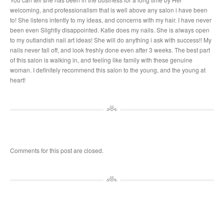
welcoming, and professionalism that is well above any salon i have been
to! She listens intently to my ideas, and concerns with my hair. I have never
been even Slightly disappointed. Katie does my nails. She is always open
to my outlandish nail art ideas! She will do anything i ask with success!! My
nails never fall off, and look freshly done even after 3 weeks. The best part
of this salon is walking in, and feeling like family with these genuine
woman. I definitely recommend this salon to the young, and the young at
heart!
Comments for this post are closed.