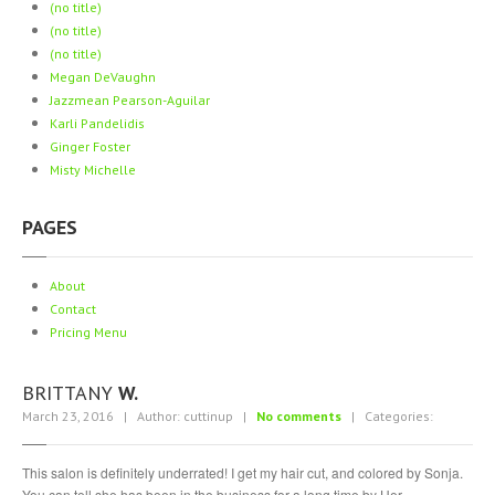
(no title)
Piercing
Gallery
(no title)
ABOUT
(no title)
Megan
DeVaughn
Jazzmean
Pearson-Aguilar
CONTACT
Karli
Pandelidis
Ginger
Foster
Misty
Michelle
PAGES
About
Contact
Pricing
Menu
BRITTANY
W.
March 23, 2016 | Author: cuttinup |
No comments
| Categories:
This salon is definitely underrated! I get my hair cut, and colored by Sonja.
You can tell she has been in the business for a long time by Her