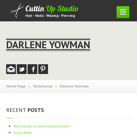
Cuttin
Up Studio
Hair - Nails - Waxing - Piercing
HOME
SERVICES
DARLENE YOWMAN
Hair
Piercing
Waxing
Nails
Home Page
Testimonial
Darlene
Yowman
Lashes
PRICING
MENU
RECENT
POSTS
GALLERY
Hair
Gallery
Best
Studio in town Hands Down!!
Nail
Gallery
Joyce
Keith