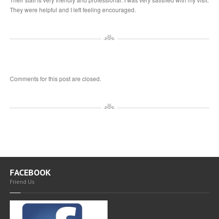
They were helpful and I left feeling encouraged.
Comments for this post are closed.
FACEBOOK
Friend Us