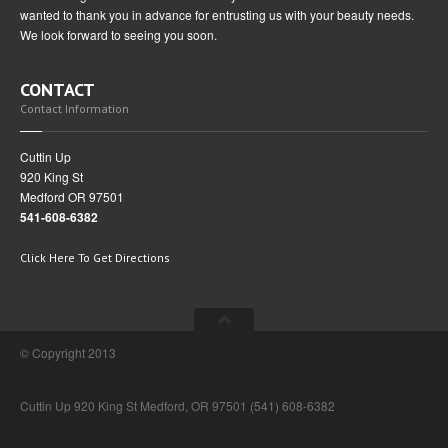
wanted to thank you in advance for entrusting us with your beauty needs.
We look forward to seeing you soon.
CONTACT
Contact Information
Cuttin Up
920 King St
Medford OR 97501
541-608-6382
Click Here To Get Directions
© Copyright 2013
Cuttin Up 920 King St Medford, OR 97501 (541) 608-6382