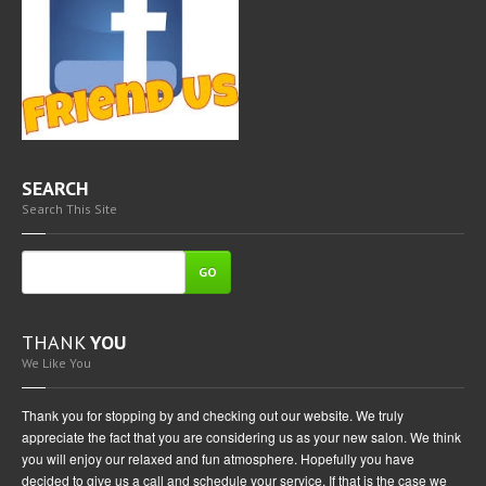
SEARCH
Search This Site
GO
THANK
YOU
We Like You
Thank you for stopping by and checking out our website. We truly
appreciate the fact that you are considering us as your new salon. We think
you will enjoy our relaxed and fun atmosphere. Hopefully you have
decided to give us a call and schedule your service. If that is the case we