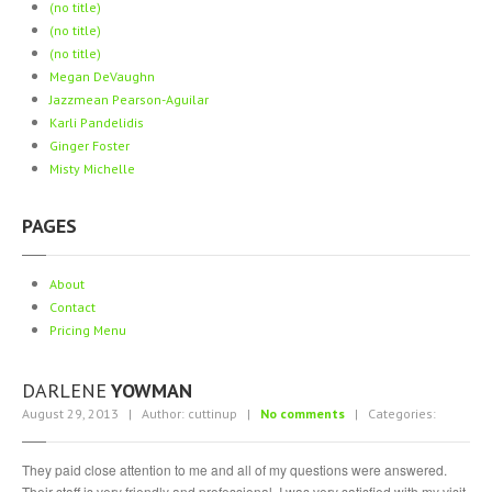
(no title)
Piercing
Gallery
(no title)
ABOUT
(no title)
Megan
DeVaughn
Jazzmean
Pearson-Aguilar
CONTACT
Karli
Pandelidis
Ginger
Foster
Misty
Michelle
PAGES
About
Contact
Pricing
Menu
DARLENE
YOWMAN
August 29, 2013 | Author: cuttinup |
No comments
| Categories:
They paid close attention to me and all of my questions were answered.
Their staff is very friendly and professional. I was very satisfied with my visit.