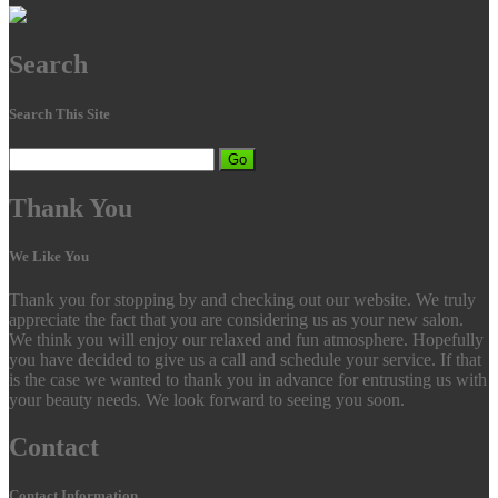
Search
Search This Site
Go
Thank
You
We Like You
Thank you for stopping by and checking out our website. We truly
appreciate the fact that you are considering us as your new salon.
We think you will enjoy our relaxed and fun atmosphere. Hopefully
you have decided to give us a call and schedule your service. If that
is the case we wanted to thank you in advance for entrusting us with
your beauty needs. We look forward to seeing you soon.
Contact
Contact Information