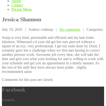
About
Contact
Pricing
Menu
Jessica
Shannon
July 19, 2016 | Author: cuttinup |
No comments
| Categories:
Sonja is very kind, personable and efficient and my hair looks
fabulous. Witnessed a 6 year old get her ears pierced without a
squint of an eye, very professional. I get my nails done by Dusti, I
certainly gave her a challenge when we first met having to correct
another persons work. Awesome job every time, she will take the
time and give you what your looking for and is willing to work with
your schedule and get you an appointment in a timely manner. As
the rest of the staff they have always been polite…highly
recommended salon
Comments for this post are closed.
Facebook
Friend Us