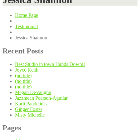
Home Page
Testimonial
Jessica
Shannon
Recent
Posts
Best
Studio in town Hands Down!!
Joyce
Keith
(no title)
(no title)
(no title)
Megan
DeVaughn
Jazzmean
Pearson-Aguilar
Karli
Pandelidis
Ginger
Foster
Misty
Michelle
Pages