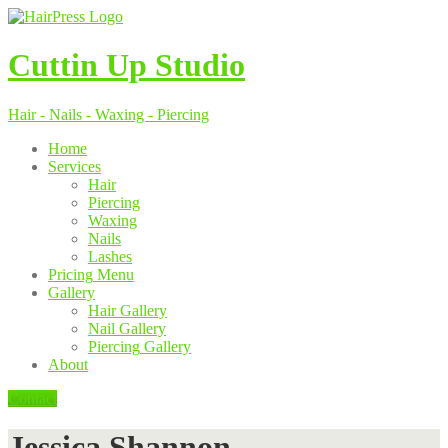
Cuttin
Up Studio
Hair - Nails - Waxing - Piercing
Home
Services
Hair
Piercing
Waxing
Nails
Lashes
Pricing
Menu
Gallery
Hair
Gallery
Nail
Gallery
Piercing
Gallery
About
Contact
Jessica Shannon